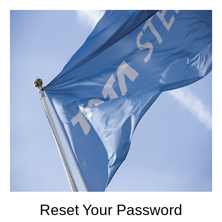
Reset Your Password