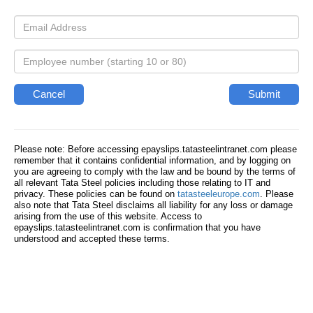
Please note: Before accessing epayslips.tatasteelintranet.com please
remember that it contains confidential information, and by logging on
you are agreeing to comply with the law and be bound by the terms of
all relevant Tata Steel policies including those relating to IT and
privacy. These policies can be found on
tatasteeleurope.com
. Please
also note that Tata Steel disclaims all liability for any loss or damage
arising from the use of this website. Access to
epayslips.tatasteelintranet.com is confirmation that you have
understood and accepted these terms.